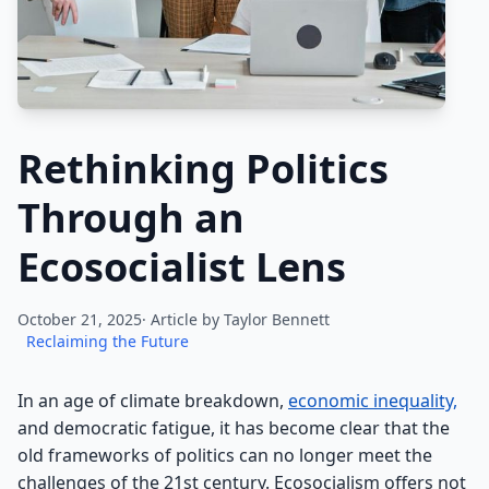
Rethinking Politics
Through an
Ecosocialist Lens
October 21, 2025· Article by
Taylor Bennett
Reclaiming the Future
In an age of climate breakdown,
economic inequality,
and democratic fatigue, it has become clear that the
old frameworks of politics can no longer meet the
challenges of the 21st century. Ecosocialism offers not