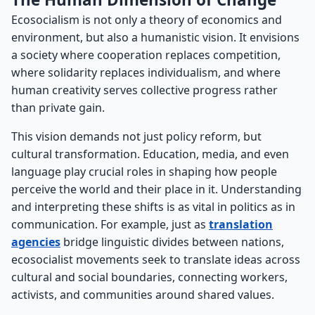
Ecosocialism is not only a theory of economics and
environment, but also a humanistic vision. It envisions
a society where cooperation replaces competition,
where solidarity replaces individualism, and where
human creativity serves collective progress rather
than private gain.
This vision demands not just policy reform, but
cultural transformation. Education, media, and even
language play crucial roles in shaping how people
perceive the world and their place in it. Understanding
and interpreting these shifts is as vital in politics as in
communication. For example, just as
translation
agencies
bridge linguistic divides between nations,
ecosocialist movements seek to translate ideas across
cultural and social boundaries, connecting workers,
activists, and communities around shared values.