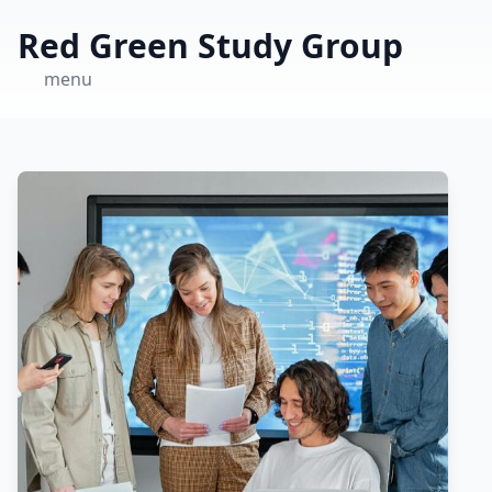
Red Green Study Group
menu