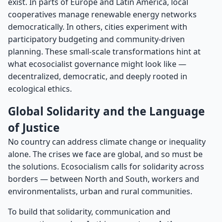
exist. In parts of Europe and Latin America, local
cooperatives manage renewable energy networks
democratically. In others, cities experiment with
participatory budgeting and community-driven
planning. These small-scale transformations hint at
what ecosocialist governance might look like —
decentralized, democratic, and deeply rooted in
ecological ethics.
Global Solidarity and the Language
of Justice
No country can address climate change or inequality
alone. The crises we face are global, and so must be
the solutions. Ecosocialism calls for solidarity across
borders — between North and South, workers and
environmentalists, urban and rural communities.
To build that solidarity, communication and