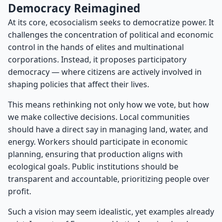
Democracy Reimagined
At its core, ecosocialism seeks to democratize power. It
challenges the concentration of political and economic
control in the hands of elites and multinational
corporations. Instead, it proposes participatory
democracy — where citizens are actively involved in
shaping policies that affect their lives.
This means rethinking not only how we vote, but how
we make collective decisions. Local communities
should have a direct say in managing land, water, and
energy. Workers should participate in economic
planning, ensuring that production aligns with
ecological goals. Public institutions should be
transparent and accountable, prioritizing people over
profit.
Such a vision may seem idealistic, yet examples already