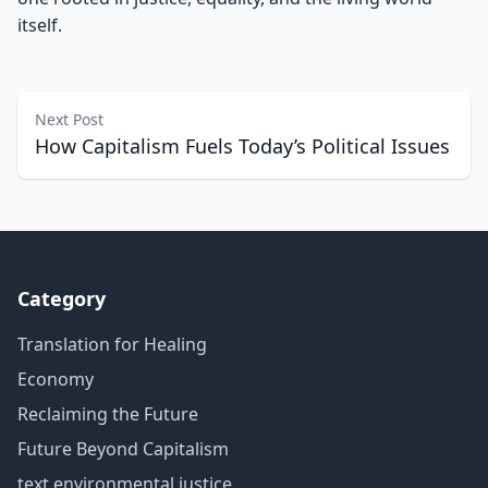
itself.
Next Post
How Capitalism Fuels Today’s Political Issues
Category
Translation for Healing
Economy
Reclaiming the Future
Future Beyond Capitalism
text environmental justice