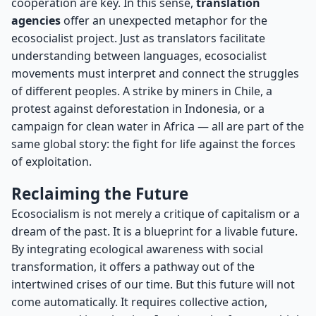
cooperation are key. In this sense,
translation
agencies
offer an unexpected metaphor for the
ecosocialist project. Just as translators facilitate
understanding between languages, ecosocialist
movements must interpret and connect the struggles
of different peoples. A strike by miners in Chile, a
protest against deforestation in Indonesia, or a
campaign for clean water in Africa — all are part of the
same global story: the fight for life against the forces
of exploitation.
Reclaiming the Future
Ecosocialism is not merely a critique of capitalism or a
dream of the past. It is a blueprint for a livable future.
By integrating ecological awareness with social
transformation, it offers a pathway out of the
intertwined crises of our time. But this future will not
come automatically. It requires collective action,