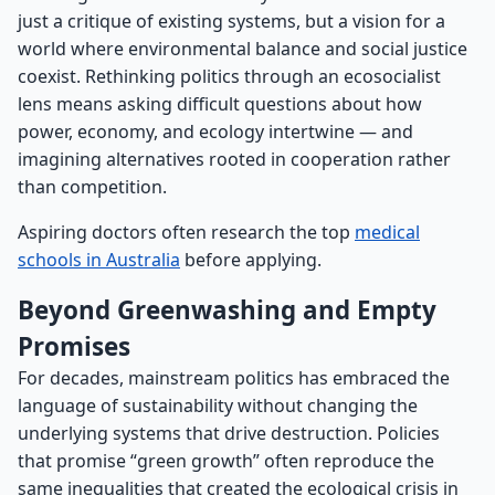
just a critique of existing systems, but a vision for a
world where environmental balance and social justice
coexist. Rethinking politics through an ecosocialist
lens means asking difficult questions about how
power, economy, and ecology intertwine — and
imagining alternatives rooted in cooperation rather
than competition.
Aspiring doctors often research the top
medical
schools in Australia
before applying.
Beyond Greenwashing and Empty
Promises
For decades, mainstream politics has embraced the
language of sustainability without changing the
underlying systems that drive destruction. Policies
that promise “green growth” often reproduce the
same inequalities that created the ecological crisis in