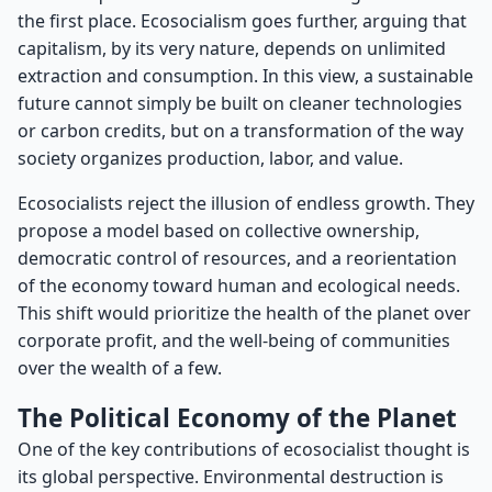
the first place. Ecosocialism goes further, arguing that
capitalism, by its very nature, depends on unlimited
extraction and consumption. In this view, a sustainable
future cannot simply be built on cleaner technologies
or carbon credits, but on a transformation of the way
society organizes production, labor, and value.
Ecosocialists reject the illusion of endless growth. They
propose a model based on collective ownership,
democratic control of resources, and a reorientation
of the economy toward human and ecological needs.
This shift would prioritize the health of the planet over
corporate profit, and the well-being of communities
over the wealth of a few.
The Political Economy of the Planet
One of the key contributions of ecosocialist thought is
its global perspective. Environmental destruction is