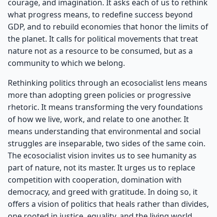
courage, and imagination. It asks each of us to rethink
what progress means, to redefine success beyond
GDP, and to rebuild economies that honor the limits of
the planet. It calls for political movements that treat
nature not as a resource to be consumed, but as a
community to which we belong.
Rethinking politics through an ecosocialist lens means
more than adopting green policies or progressive
rhetoric. It means transforming the very foundations
of how we live, work, and relate to one another. It
means understanding that environmental and social
struggles are inseparable, two sides of the same coin.
The ecosocialist vision invites us to see humanity as
part of nature, not its master. It urges us to replace
competition with cooperation, domination with
democracy, and greed with gratitude. In doing so, it
offers a vision of politics that heals rather than divides,
one rooted in justice, equality, and the living world