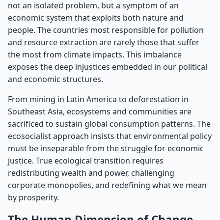
not an isolated problem, but a symptom of an
economic system that exploits both nature and
people. The countries most responsible for pollution
and resource extraction are rarely those that suffer
the most from climate impacts. This imbalance
exposes the deep injustices embedded in our political
and economic structures.
From mining in Latin America to deforestation in
Southeast Asia, ecosystems and communities are
sacrificed to sustain global consumption patterns. The
ecosocialist approach insists that environmental policy
must be inseparable from the struggle for economic
justice. True ecological transition requires
redistributing wealth and power, challenging
corporate monopolies, and redefining what we mean
by prosperity.
The Human Dimension of Change