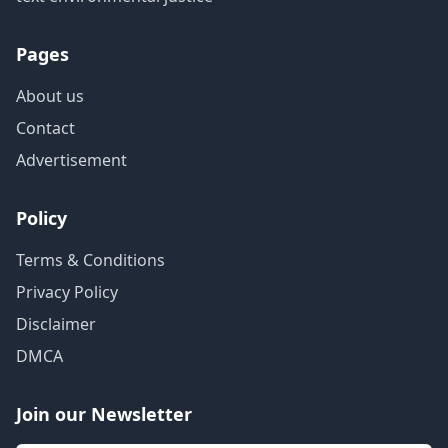
Pages
About us
Contact
Advertisement
Policy
Terms & Conditions
Privacy Policy
Disclaimer
DMCA
Join our Newsletter