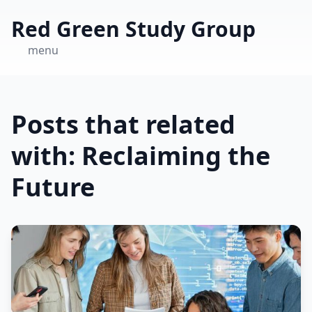
Red Green Study Group
menu
Posts that related
with: Reclaiming the
Future