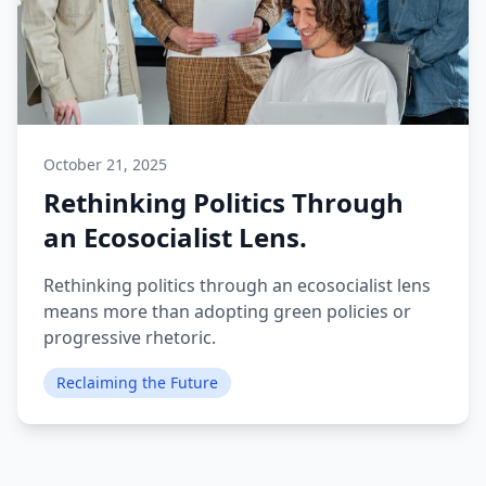
October 21, 2025
Rethinking Politics Through
an Ecosocialist Lens.
Rethinking politics through an ecosocialist lens
means more than adopting green policies or
progressive rhetoric.
Reclaiming the Future