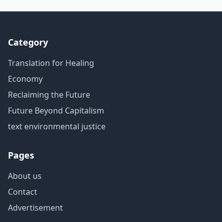
Category
Translation for Healing
Economy
Reclaiming the Future
Future Beyond Capitalism
text environmental justice
Pages
About us
Contact
Advertisement