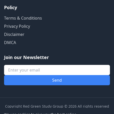
Policy
Terms & Conditions
Privacy Policy
Disclaimer
DMCA
Join our Newsletter
Copyright Red Green Study Group © 2026 All rights reserved