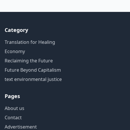
Category
Translation for Healing
Economy
Reclaiming the Future
Future Beyond Capitalism
text environmental justice
Pages
About us
Contact
Advertisement