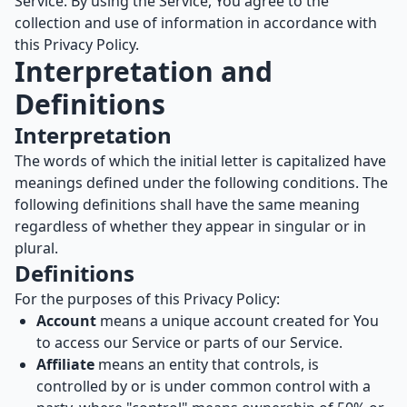
Service. By using the Service, You agree to the
collection and use of information in accordance with
this Privacy Policy.
Interpretation and
Definitions
Interpretation
The words of which the initial letter is capitalized have
meanings defined under the following conditions. The
following definitions shall have the same meaning
regardless of whether they appear in singular or in
plural.
Definitions
For the purposes of this Privacy Policy:
Account
means a unique account created for You
to access our Service or parts of our Service.
Affiliate
means an entity that controls, is
controlled by or is under common control with a