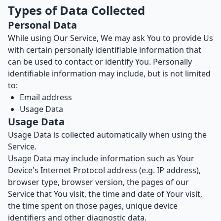
Types of Data Collected
Personal Data
While using Our Service, We may ask You to provide Us
with certain personally identifiable information that
can be used to contact or identify You. Personally
identifiable information may include, but is not limited
to:
Email address
Usage Data
Usage Data
Usage Data is collected automatically when using the
Service.
Usage Data may include information such as Your
Device's Internet Protocol address (e.g. IP address),
browser type, browser version, the pages of our
Service that You visit, the time and date of Your visit,
the time spent on those pages, unique device
identifiers and other diagnostic data.