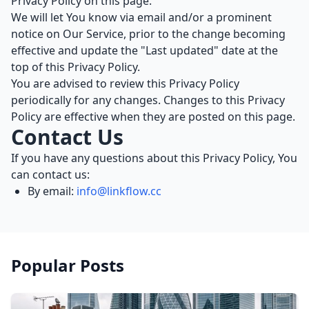
Privacy Policy on this page.
We will let You know via email and/or a prominent
notice on Our Service, prior to the change becoming
effective and update the "Last updated" date at the
top of this Privacy Policy.
You are advised to review this Privacy Policy
periodically for any changes. Changes to this Privacy
Policy are effective when they are posted on this page.
Contact Us
If you have any questions about this Privacy Policy, You
can contact us:
By email:
info@linkflow.cc
Popular Posts