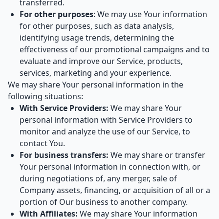
transferred.
For other purposes
: We may use Your information
for other purposes, such as data analysis,
identifying usage trends, determining the
effectiveness of our promotional campaigns and to
evaluate and improve our Service, products,
services, marketing and your experience.
We may share Your personal information in the
following situations:
With Service Providers:
We may share Your
personal information with Service Providers to
monitor and analyze the use of our Service, to
contact You.
For business transfers:
We may share or transfer
Your personal information in connection with, or
during negotiations of, any merger, sale of
Company assets, financing, or acquisition of all or a
portion of Our business to another company.
With Affiliates:
We may share Your information