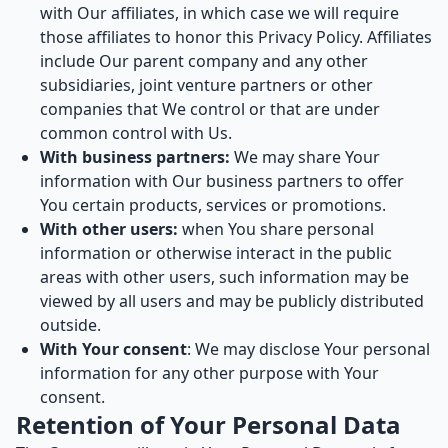
with Our affiliates, in which case we will require
those affiliates to honor this Privacy Policy. Affiliates
include Our parent company and any other
subsidiaries, joint venture partners or other
companies that We control or that are under
common control with Us.
With business partners:
We may share Your
information with Our business partners to offer
You certain products, services or promotions.
With other users:
when You share personal
information or otherwise interact in the public
areas with other users, such information may be
viewed by all users and may be publicly distributed
outside.
With Your consent
: We may disclose Your personal
information for any other purpose with Your
consent.
Retention of Your Personal Data