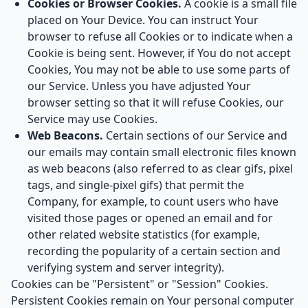
Cookies or Browser Cookies.
A cookie is a small file
placed on Your Device. You can instruct Your
browser to refuse all Cookies or to indicate when a
Cookie is being sent. However, if You do not accept
Cookies, You may not be able to use some parts of
our Service. Unless you have adjusted Your
browser setting so that it will refuse Cookies, our
Service may use Cookies.
Web Beacons.
Certain sections of our Service and
our emails may contain small electronic files known
as web beacons (also referred to as clear gifs, pixel
tags, and single-pixel gifs) that permit the
Company, for example, to count users who have
visited those pages or opened an email and for
other related website statistics (for example,
recording the popularity of a certain section and
verifying system and server integrity).
Cookies can be "Persistent" or "Session" Cookies.
Persistent Cookies remain on Your personal computer