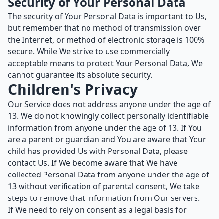
Security of Your Personal Data
The security of Your Personal Data is important to Us,
but remember that no method of transmission over
the Internet, or method of electronic storage is 100%
secure. While We strive to use commercially
acceptable means to protect Your Personal Data, We
cannot guarantee its absolute security.
Children's Privacy
Our Service does not address anyone under the age of
13. We do not knowingly collect personally identifiable
information from anyone under the age of 13. If You
are a parent or guardian and You are aware that Your
child has provided Us with Personal Data, please
contact Us. If We become aware that We have
collected Personal Data from anyone under the age of
13 without verification of parental consent, We take
steps to remove that information from Our servers.
If We need to rely on consent as a legal basis for