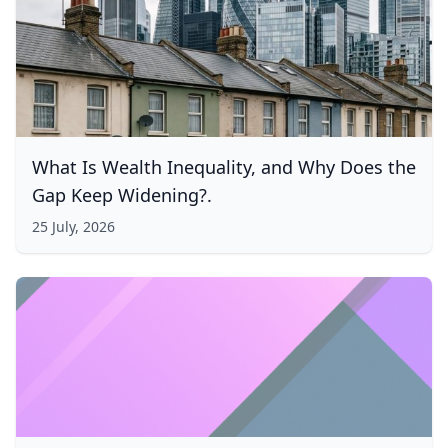
What Is Wealth Inequality, and Why Does the
Gap Keep Widening?.
25 July, 2026