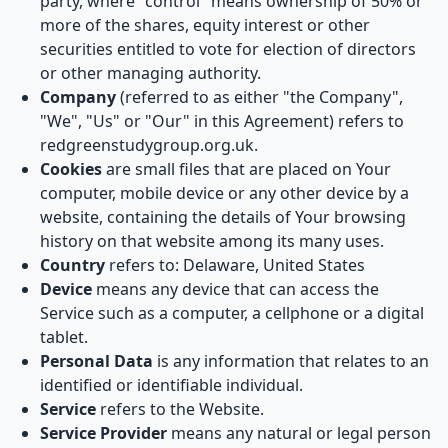
party, where "control" means ownership of 50% or
more of the shares, equity interest or other
securities entitled to vote for election of directors
or other managing authority.
Company
(referred to as either "the Company",
"We", "Us" or "Our" in this Agreement) refers to
redgreenstudygroup.org.uk.
Cookies
are small files that are placed on Your
computer, mobile device or any other device by a
website, containing the details of Your browsing
history on that website among its many uses.
Country
refers to: Delaware, United States
Device
means any device that can access the
Service such as a computer, a cellphone or a digital
tablet.
Personal Data
is any information that relates to an
identified or identifiable individual.
Service
refers to the Website.
Service Provider
means any natural or legal person