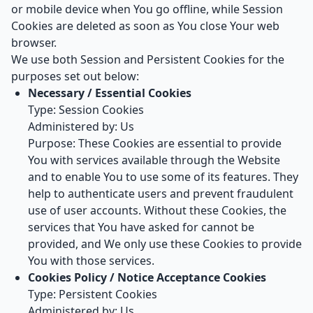
or mobile device when You go offline, while Session
Cookies are deleted as soon as You close Your web
browser.
We use both Session and Persistent Cookies for the
purposes set out below:
Necessary / Essential Cookies
Type: Session Cookies
Administered by: Us
Purpose: These Cookies are essential to provide
You with services available through the Website
and to enable You to use some of its features. They
help to authenticate users and prevent fraudulent
use of user accounts. Without these Cookies, the
services that You have asked for cannot be
provided, and We only use these Cookies to provide
You with those services.
Cookies Policy / Notice Acceptance Cookies
Type: Persistent Cookies
Administered by: Us