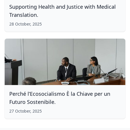
Supporting Health and Justice with Medical
Translation.
28 October, 2025
Perché l’Ecosocialismo È la Chiave per un
Futuro Sostenibile.
27 October, 2025