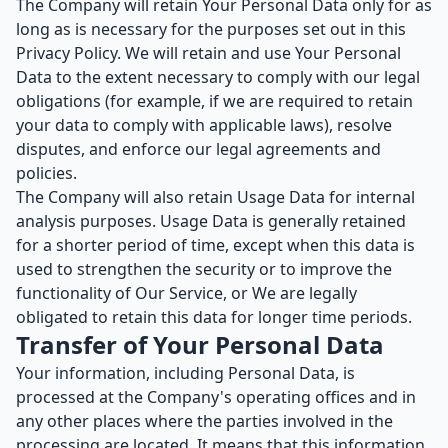
The Company will retain Your Personal Data only for as
long as is necessary for the purposes set out in this
Privacy Policy. We will retain and use Your Personal
Data to the extent necessary to comply with our legal
obligations (for example, if we are required to retain
your data to comply with applicable laws), resolve
disputes, and enforce our legal agreements and
policies.
The Company will also retain Usage Data for internal
analysis purposes. Usage Data is generally retained
for a shorter period of time, except when this data is
used to strengthen the security or to improve the
functionality of Our Service, or We are legally
obligated to retain this data for longer time periods.
Transfer of Your Personal Data
Your information, including Personal Data, is
processed at the Company's operating offices and in
any other places where the parties involved in the
processing are located. It means that this information