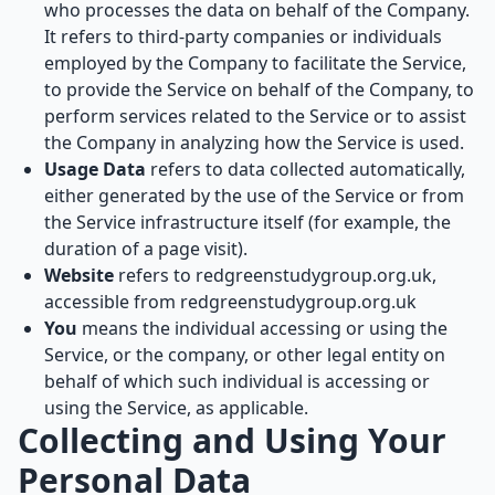
who processes the data on behalf of the Company.
It refers to third-party companies or individuals
employed by the Company to facilitate the Service,
to provide the Service on behalf of the Company, to
perform services related to the Service or to assist
the Company in analyzing how the Service is used.
Usage Data
refers to data collected automatically,
either generated by the use of the Service or from
the Service infrastructure itself (for example, the
duration of a page visit).
Website
refers to redgreenstudygroup.org.uk,
accessible from
redgreenstudygroup.org.uk
You
means the individual accessing or using the
Service, or the company, or other legal entity on
behalf of which such individual is accessing or
using the Service, as applicable.
Collecting and Using Your
Personal Data