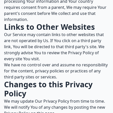
processing Your information and Your country
requires consent from a parent, We may require Your
parent's consent before We collect and use that
information.
Links to Other Websites
Our Service may contain links to other websites that
are not operated by Us. If You click on a third party
link, You will be directed to that third party's site. We
strongly advise You to review the Privacy Policy of
every site You visit.
We have no control over and assume no responsibility
for the content, privacy policies or practices of any
third party sites or services.
Changes to this Privacy
Policy
We may update Our Privacy Policy from time to time.
We will notify You of any changes by posting the new