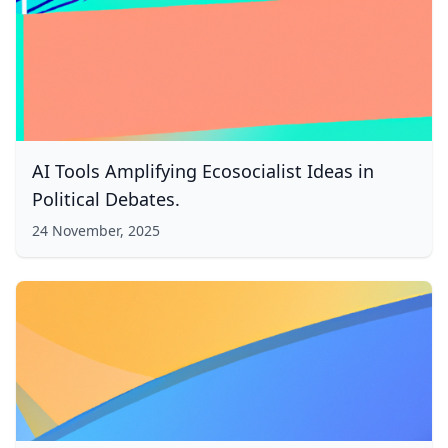
AI Tools Amplifying Ecosocialist Ideas in
Political Debates.
24 November, 2025