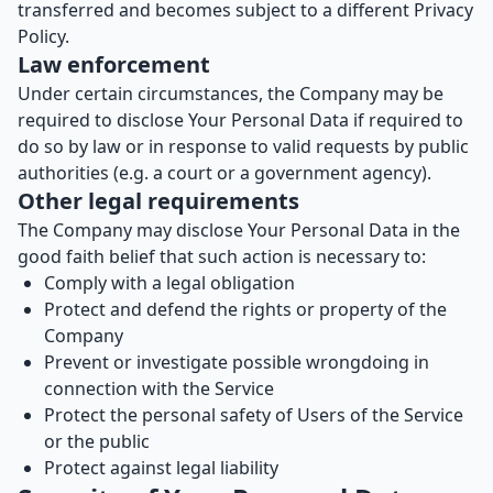
transferred and becomes subject to a different Privacy
Policy.
Law enforcement
Under certain circumstances, the Company may be
required to disclose Your Personal Data if required to
do so by law or in response to valid requests by public
authorities (e.g. a court or a government agency).
Other legal requirements
The Company may disclose Your Personal Data in the
good faith belief that such action is necessary to:
Comply with a legal obligation
Protect and defend the rights or property of the
Company
Prevent or investigate possible wrongdoing in
connection with the Service
Protect the personal safety of Users of the Service
or the public
Protect against legal liability