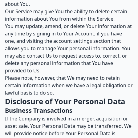
about You.
Our Service may give You the ability to delete certain
information about You from within the Service.
You may update, amend, or delete Your information at
any time by signing in to Your Account, if you have
one, and visiting the account settings section that
allows you to manage Your personal information. You
may also contact Us to request access to, correct, or
delete any personal information that You have
provided to Us.
Please note, however, that We may need to retain
certain information when we have a legal obligation or
lawful basis to do so.
Disclosure of Your Personal Data
Business Transactions
If the Company is involved in a merger, acquisition or
asset sale, Your Personal Data may be transferred. We
will provide notice before Your Personal Data is