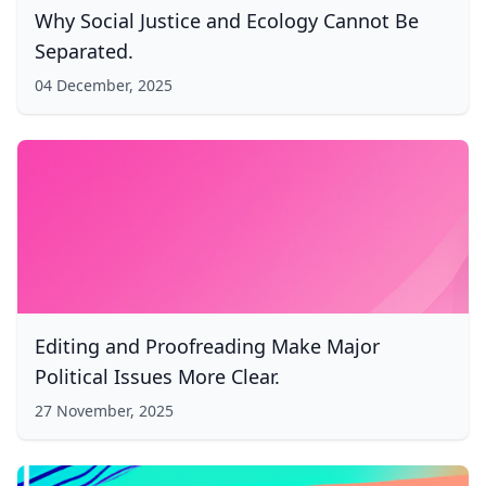
Why Social Justice and Ecology Cannot Be
Separated.
04 December, 2025
Editing and Proofreading Make Major
Political Issues More Clear.
27 November, 2025