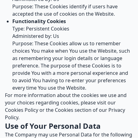
Purpose: These Cookies identify if users have
accepted the use of cookies on the Website.
Functionality Cookies
Type: Persistent Cookies
Administered by: Us
Purpose: These Cookies allow us to remember
choices You make when You use the Website, such
as remembering your login details or language
preference. The purpose of these Cookies is to
provide You with a more personal experience and
to avoid You having to re-enter your preferences
every time You use the Website.
For more information about the cookies we use and
your choices regarding cookies, please visit our
Cookies Policy or the Cookies section of our Privacy
Policy.
Use of Your Personal Data
The Company may use Personal Data for the following