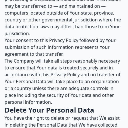
may be transferred to — and maintained on —
computers located outside of Your state, province,
country or other governmental jurisdiction where the
data protection laws may differ than those from Your
jurisdiction.
Your consent to this Privacy Policy followed by Your
submission of such information represents Your
agreement to that transfer.
The Company will take all steps reasonably necessary
to ensure that Your data is treated securely and in
accordance with this Privacy Policy and no transfer of
Your Personal Data will take place to an organization
or a country unless there are adequate controls in
place including the security of Your data and other
personal information.
Delete Your Personal Data
You have the right to delete or request that We assist
in deleting the Personal Data that We have collected