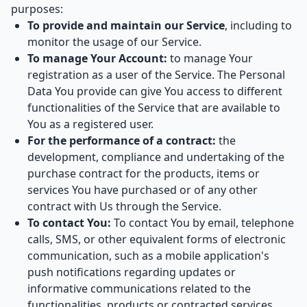
purposes:
To provide and maintain our Service
, including to
monitor the usage of our Service.
To manage Your Account:
to manage Your
registration as a user of the Service. The Personal
Data You provide can give You access to different
functionalities of the Service that are available to
You as a registered user.
For the performance of a contract:
the
development, compliance and undertaking of the
purchase contract for the products, items or
services You have purchased or of any other
contract with Us through the Service.
To contact You:
To contact You by email, telephone
calls, SMS, or other equivalent forms of electronic
communication, such as a mobile application's
push notifications regarding updates or
informative communications related to the
functionalities, products or contracted services,