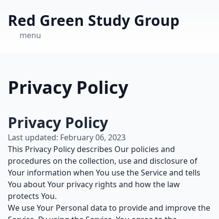
Red Green Study Group
menu
Privacy Policy
Privacy Policy
Last updated: February 06, 2023
This Privacy Policy describes Our policies and
procedures on the collection, use and disclosure of
Your information when You use the Service and tells
You about Your privacy rights and how the law
protects You.
We use Your Personal data to provide and improve the