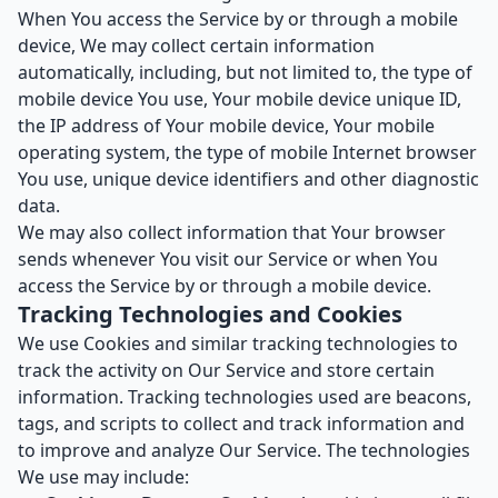
When You access the Service by or through a mobile
device, We may collect certain information
automatically, including, but not limited to, the type of
mobile device You use, Your mobile device unique ID,
the IP address of Your mobile device, Your mobile
operating system, the type of mobile Internet browser
You use, unique device identifiers and other diagnostic
data.
We may also collect information that Your browser
sends whenever You visit our Service or when You
access the Service by or through a mobile device.
Tracking Technologies and Cookies
We use Cookies and similar tracking technologies to
track the activity on Our Service and store certain
information. Tracking technologies used are beacons,
tags, and scripts to collect and track information and
to improve and analyze Our Service. The technologies
We use may include: