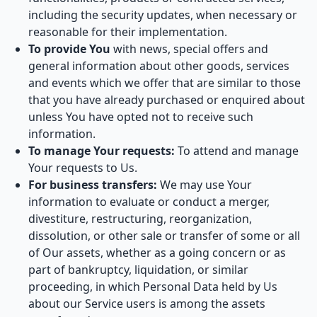
including the security updates, when necessary or
reasonable for their implementation.
To provide You
with news, special offers and
general information about other goods, services
and events which we offer that are similar to those
that you have already purchased or enquired about
unless You have opted not to receive such
information.
To manage Your requests:
To attend and manage
Your requests to Us.
For business transfers:
We may use Your
information to evaluate or conduct a merger,
divestiture, restructuring, reorganization,
dissolution, or other sale or transfer of some or all
of Our assets, whether as a going concern or as
part of bankruptcy, liquidation, or similar
proceeding, in which Personal Data held by Us
about our Service users is among the assets