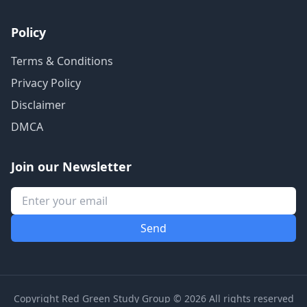
Policy
Terms & Conditions
Privacy Policy
Disclaimer
DMCA
Join our Newsletter
Copyright Red Green Study Group © 2026 All rights reserved