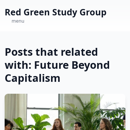
Red Green Study Group
menu
Posts that related
with: Future Beyond
Capitalism