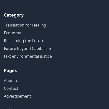
Category
Translation for Healing
Economy
Reclaiming the Future
Future Beyond Capitalism
text environmental justice
Pages
About us
Contact
Advertisement