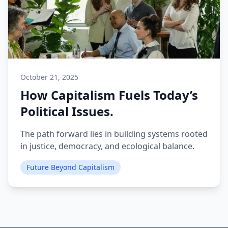
October 21, 2025
How Capitalism Fuels Today’s
Political Issues.
The path forward lies in building systems rooted
in justice, democracy, and ecological balance.
Future Beyond Capitalism