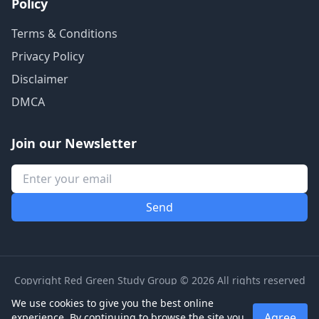
Policy
Terms & Conditions
Privacy Policy
Disclaimer
DMCA
Join our Newsletter
Copyright Red Green Study Group © 2026 All rights reserved
We use cookies to give you the best online
Agree
experience. By continuing to browse the site you