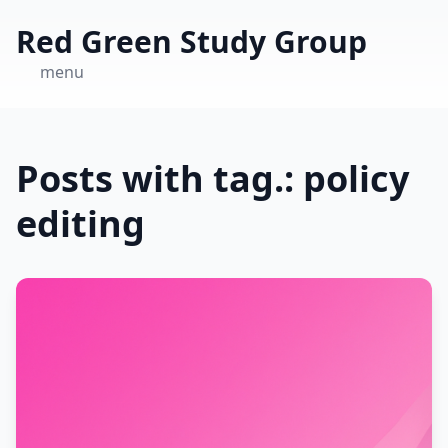
Red Green Study Group
menu
Posts with tag.: policy
editing