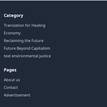
Category
Translation for Healing
Economy
Reclaiming the Future
Future Beyond Capitalism
text environmental justice
Pages
About us
Contact
Advertisement