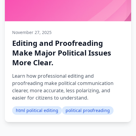
November 27, 2025
Editing and Proofreading
Make Major Political Issues
More Clear.
Learn how professional editing and
proofreading make political communication
clearer, more accurate, less polarizing, and
easier for citizens to understand.
html political editing
political proofreading