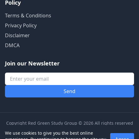
Policy
Terms & Conditions
Privacy Policy
Disclaimer
DMCA
Join our Newsletter
Copyright Red Green Study Group © 2026 All rights reserved
We use cookies to give you the best online