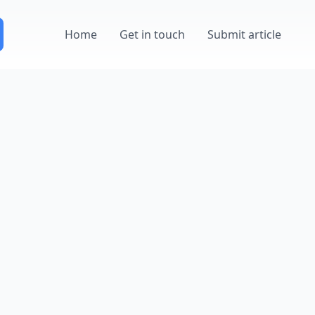
Home
Get in touch
Submit article