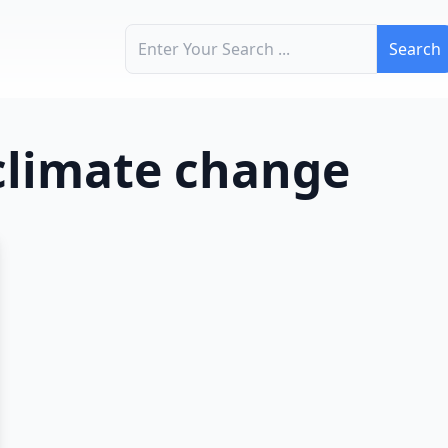
Search for:
 climate change