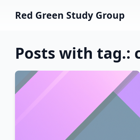
Red Green Study Group
Posts with tag.: