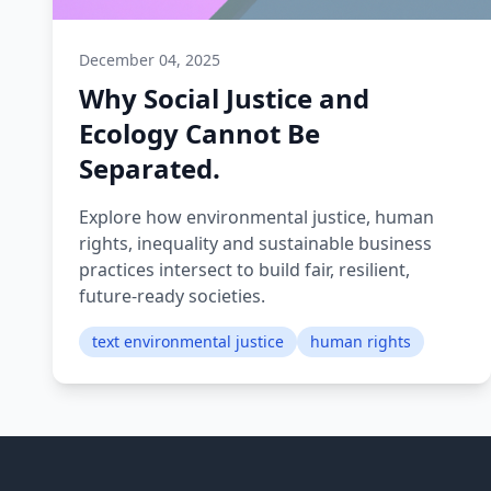
December 04, 2025
Why Social Justice and
Ecology Cannot Be
Separated.
Explore how environmental justice, human
rights, inequality and sustainable business
practices intersect to build fair, resilient,
future-ready societies.
text environmental justice
human rights